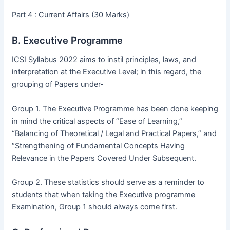
Part 4 : Current Affairs (30 Marks)
B. Executive Programme
ICSI Syllabus 2022 aims to instil principles, laws, and
interpretation at the Executive Level; in this regard, the
grouping of Papers under-
Group 1. The Executive Programme has been done keeping
in mind the critical aspects of “Ease of Learning,”
“Balancing of Theoretical / Legal and Practical Papers,” and
“Strengthening of Fundamental Concepts Having
Relevance in the Papers Covered Under Subsequent.
Group 2. These statistics should serve as a reminder to
students that when taking the Executive programme
Examination, Group 1 should always come first.