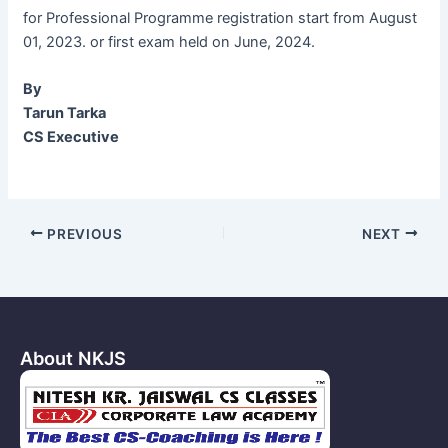
for Professional Programme registration start from August
01, 2023. or first exam held on June, 2024.
By
Tarun Tarka
CS Executive
Post
PREVIOUS
NEXT
navigation
About NKJS