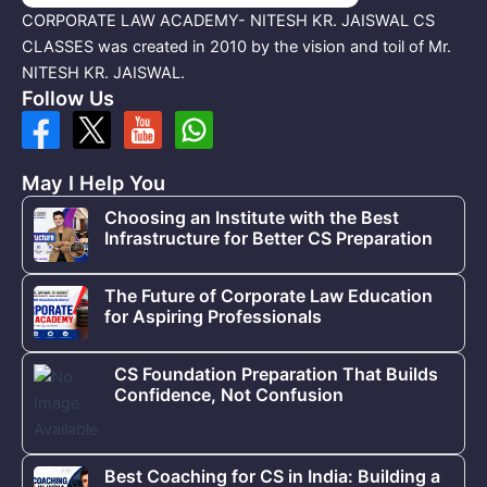
CORPORATE LAW ACADEMY- NITESH KR. JAISWAL CS
CLASSES was created in 2010 by the vision and toil of Mr.
NITESH KR. JAISWAL.
Follow Us
May I Help You
Choosing an Institute with the Best
Infrastructure for Better CS Preparation
The Future of Corporate Law Education
for Aspiring Professionals
CS Foundation Preparation That Builds
Confidence, Not Confusion
Best Coaching for CS in India: Building a