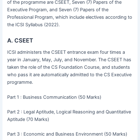
of the programme are CSEET, Seven (7) Papers of the
Executive Program, and Seven (7) Papers of the
Professional Program, which include electives according to
the ICSI Syllabus (2022).
A. CSEET
ICSI administers the CSEET entrance exam four times a
year in January, May, July, and November. The CSEET has
taken the role of the CS Foundation Course, and students
who pass it are automatically admitted to the CS Executive
programme.
Part 1 : Business Communication (50 Marks)
Part 2 : Legal Aptitude, Logical Reasoning and Quantitative
Aptitude (70 Marks)
Part 3 : Economic and Business Environment (50 Marks)