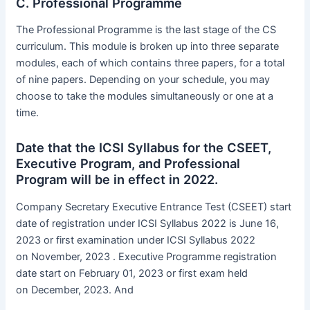
C. Professional Programme
The Professional Programme is the last stage of the CS
curriculum. This module is broken up into three separate
modules, each of which contains three papers, for a total
of nine papers. Depending on your schedule, you may
choose to take the modules simultaneously or one at a
time.
Date that the ICSI Syllabus for the CSEET,
Executive Program, and Professional
Program will be in effect in 2022.
Company Secretary Executive Entrance Test (CSEET) start
date of registration under ICSI Syllabus 2022 is June 16,
2023 or first examination under ICSI Syllabus 2022
on November, 2023 . Executive Programme registration
date start on February 01, 2023 or first exam held
on December, 2023. And