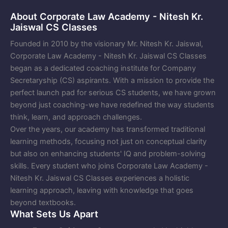
About Corporate Law Academy - Nitesh Kr.
Jaiswal CS Classes
Founded in 2010 by the visionary Mr. Nitesh Kr. Jaiswal,
Corporate Law Academy - Nitesh Kr. Jaiswal CS Classes
began as a dedicated coaching institute for Company
Secretaryship (CS) aspirants. With a mission to provide the
perfect launch pad for serious CS students, we have grown
beyond just coaching-we have redefined the way students
think, learn, and approach challenges.
Over the years, our academy has transformed traditional
learning methods, focusing not just on conceptual clarity
but also on enhancing students' IQ and problem-solving
skills. Every student who joins Corporate Law Academy -
Nitesh Kr. Jaiswal CS Classes experiences a holistic
learning approach, leaving with knowledge that goes
beyond textbooks.
What Sets Us Apart