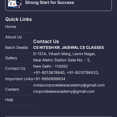
Strong Start for Success
Quick Links
Home
About Us
Contact Us
CS NITESH KR. JAISWAL CS CLASSES
Batch Deatils
D-151A, Vikash Marg, Laxmi Nagar,
Gallery
Near Metro Station Gate No. - 5,
New Delhi - 110092
Contact Us
+91-9013878840
,
+91-8010796433
,
+91-9990899834
Important Links
notescorporatelawacademy@gmail.com
Careers
corporatelawacademy@gmail.com
Help