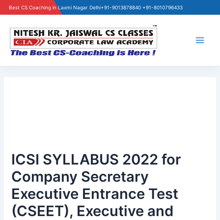
Best CS Coaching in Laxmi Nagar Delhi
+91-9013878840 +91-8010796433
Skip
to
content
Main
Men
ICSI SYLLABUS 2022 for
Company Secretary
Executive Entrance Test
(CSEET), Executive and