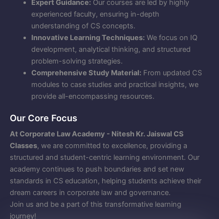
Expert Guidance:
Our courses are led by highly
experienced faculty, ensuring in-depth
understanding of CS concepts.
Innovative Learning Techniques:
We focus on IQ
development, analytical thinking, and structured
problem-solving strategies.
Comprehensive Study Material:
From updated CS
modules to case studies and practical insights, we
provide all-encompassing resources.
Our Core Focus
At Corporate Law Academy - Nitesh Kr. Jaiswal CS
Classes
, we are committed to excellence, providing a
structured and student-centric learning environment. Our
academy continues to push boundaries and set new
standards in CS education, helping students achieve their
dream careers in corporate law and governance.
Join us and be a part of this transformative learning
journey!