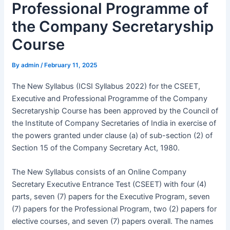
Professional Programme of
the Company Secretaryship
Course
By
admin
/
February 11, 2025
The New Syllabus (ICSI Syllabus 2022) for the CSEET,
Executive and Professional Programme of the Company
Secretaryship Course has been approved by the Council of
the Institute of Company Secretaries of India in exercise of
the powers granted under clause (a) of sub-section (2) of
Section 15 of the Company Secretary Act, 1980.
The New Syllabus consists of an Online Company
Secretary Executive Entrance Test (CSEET) with four (4)
parts, seven (7) papers for the Executive Program, seven
(7) papers for the Professional Program, two (2) papers for
elective courses, and seven (7) papers overall. The names