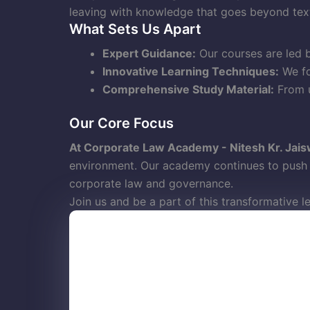
leaving with knowledge that goes beyond tex
What Sets Us Apart
Expert Guidance:
Our courses are led b
Innovative Learning Techniques:
We fo
Comprehensive Study Material:
From u
Our Core Focus
At Corporate Law Academy - Nitesh Kr. Jais
environment. Our academy continues to push b
corporate law and governance.
Join us and be a part of this transformative l