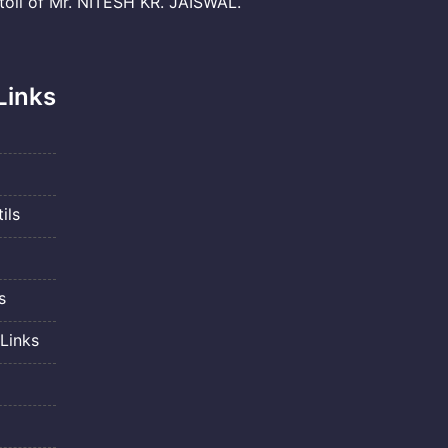
il of Mr. NITESH KR. JAISWAL.
Links
ils
s
Links