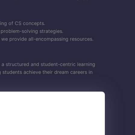
ding of CS concepts.
 problem-solving strategies.
, we provide all-encompassing resources.
 a structured and student-centric learning
students achieve their dream careers in