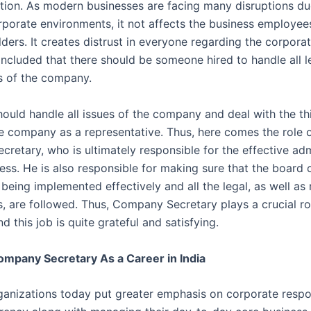
zation. As modern businesses are facing many disruptions du
porate environments, it not affects the business employee
ders. It creates distrust in everyone regarding the corporate
ncluded that there should be someone hired to handle all l
 of the company.
hould handle all issues of the company and deal with the th
he company as a representative. Thus, here comes the role o
retary, who is ultimately responsible for the effective adm
ess. He is also responsible for making sure that the board o
 being implemented effectively and all the legal, as well as
, are followed. Thus, Company Secretary plays a crucial rol
this job is quite grateful and satisfying.
ompany Secretary As a Career in India
ganizations today put greater emphasis on corporate respon