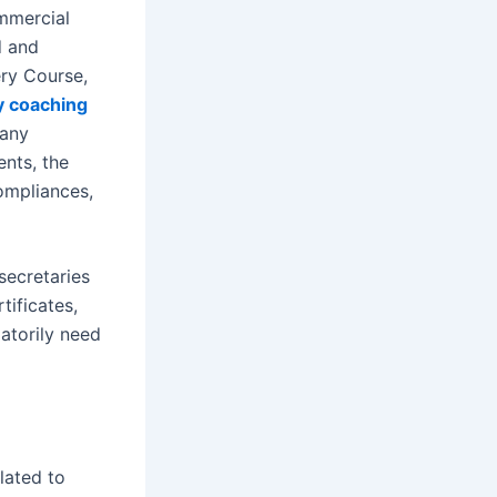
mmercial
d and
ry Course,
y coaching
pany
nts, the
ompliances,
secretaries
tificates,
atorily need
lated to