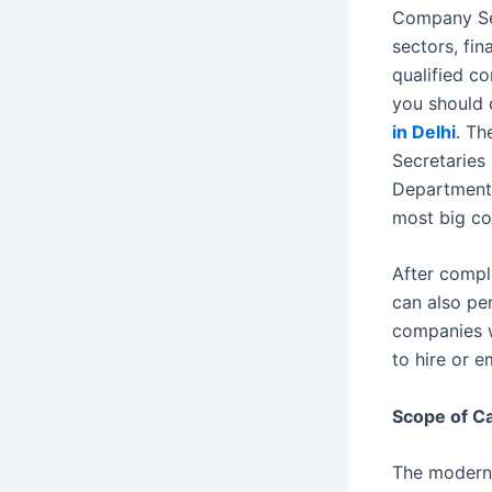
Company Sec
sectors, fin
qualified c
you should 
in Delhi
. Th
Secretaries
Department 
most big co
After compl
can also pe
companies w
to hire or 
Scope of Ca
The modern 