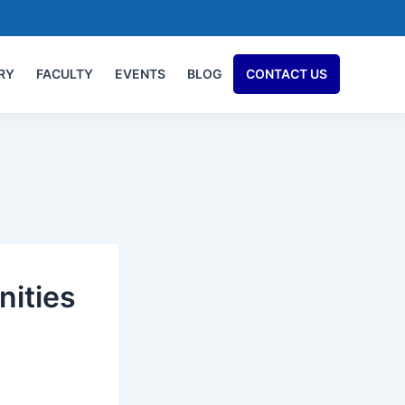
RY
FACULTY
EVENTS
BLOG
CONTACT US
nities