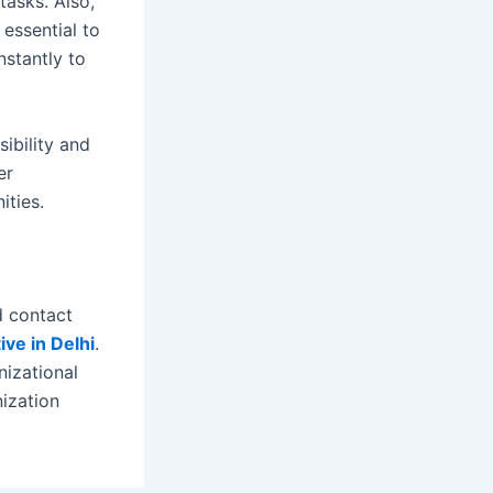
tasks. Also,
 essential to
nstantly to
ibility and
er
ities.
d contact
ive in Delhi
.
nizational
nization