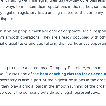
rency along with managing their day-to-day core business 
 always to maintain their reputations in the market, so it is
y legal or regulatory issue arising related to the company i
dispute.
istration people can’ttake care of corporate social respons
’s smooth operations. They are already occupied with oth
al crucial tasks and capitalizing the new business opportun
willing to make a career as a Company Secretary, you shoul
wal Classes one of the
best coaching classes for cs execut
cretary is also a part of the highest positions in the orga
 they play a crucial part in the smooth running of the orga
represent the company outside as a legal representative.