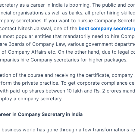
retary as a career in India is booming. The public and co
ancial organisations as well as banks, all prefer hiring skille
ompany secretaries. If you want to pursue Company Secrete
contact Nitesh Jaiswal, one of the
best company secretar
e most popular entities that mandatorily need to hire Com
 are Boards of Company Law, various government departme
of Company Affairs etc. On the other hand, due to legal c
mpanies hire Company secretaries for higher packages.
etion of the course and receiving the certificate, company 
rform the private practice. To get corporate compliance cer
ith paid-up shares between 10 lakh and Rs. 2 crores mand
employ a company secretary.
reer in Company Secretary in India
business world has gone through a few transformations re