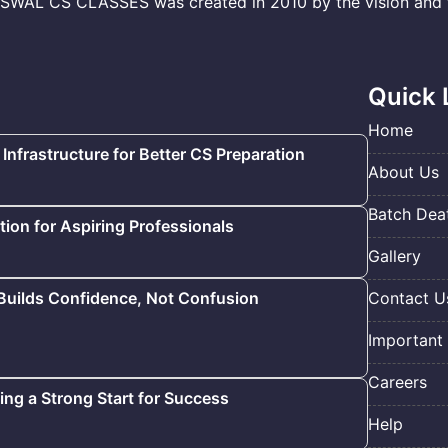
L CS CLASSES was created in 2010 by the vision and to
Quick 
Home
 Infrastructure for Better CS Preparation
About Us
Batch Deat
ion for Aspiring Professionals
Gallery
 Builds Confidence, Not Confusion
Contact U
Important 
Careers
ding a Strong Start for Success
Help