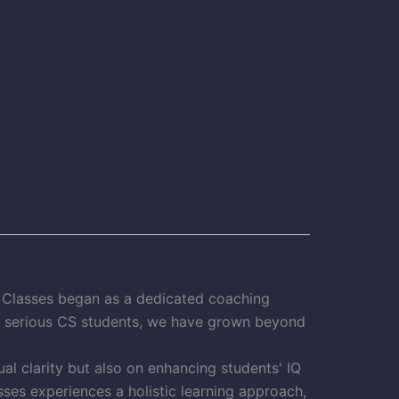
S Classes began as a dedicated coaching
or serious CS students, we have grown beyond
al clarity but also on enhancing students' IQ
ses experiences a holistic learning approach,