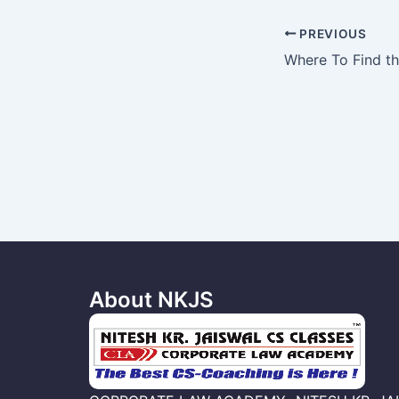
Post
PREVIOUS
navigation
About NKJS