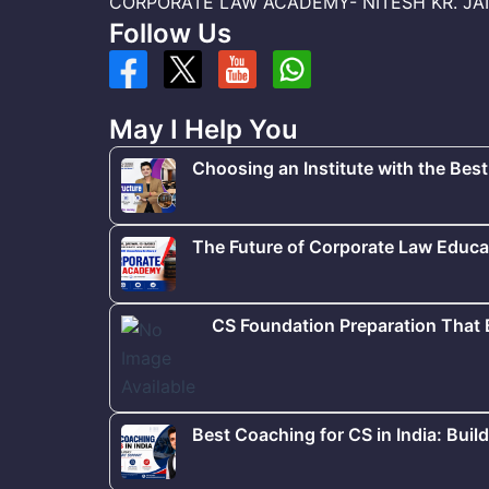
CORPORATE LAW ACADEMY- NITESH KR. JAISWA
Follow Us
May I Help You
Choosing an Institute with the Best
The Future of Corporate Law Educat
CS Foundation Preparation That
Best Coaching for CS in India: Buil