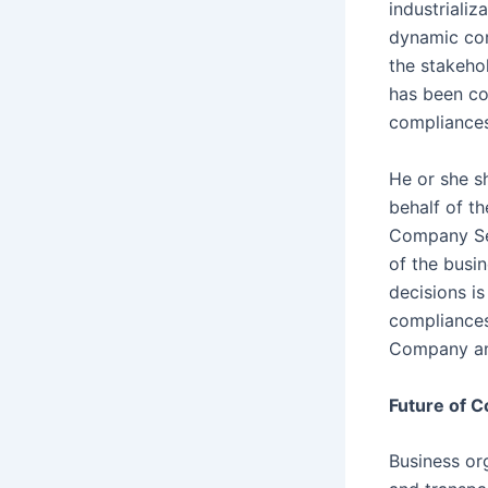
industriali
dynamic cor
the stakehol
has been co
compliances
He or she s
behalf of t
Company Sec
of the busin
decisions is
compliances
Company and 
Future of C
Business or