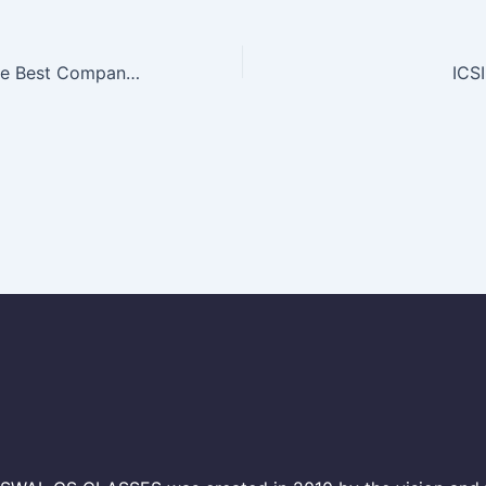
Where To Find the Best Company Secretary Coaching in Delhi
ICS