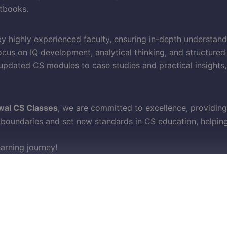
tbooks.
y highly experienced faculty, ensuring in-depth understan
cus on IQ development, analytical thinking, and structured
pdated CS modules to case studies and practical insights
wal CS Classes
, we are committed to excellence, providing
oundaries and set new standards in CS education, helping 
earning journey!