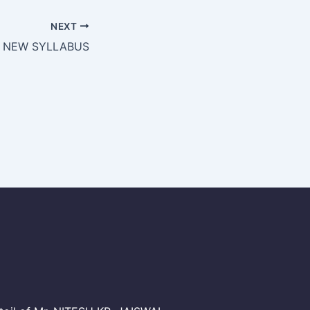
NEXT
I NEW SYLLABUS