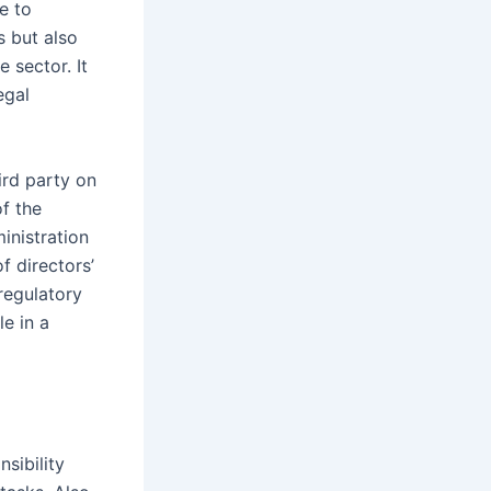
e to
s but also
 sector. It
egal
ird party on
f the
inistration
f directors’
 regulatory
e in a
sibility