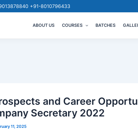
9013878840 +91-8010796433
ABOUT US
COURSES
BATCHES
GALLE
rospects and Career Opportu
mpany Secretary 2022
ruary 11, 2025