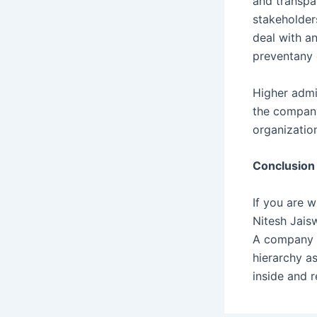
and transpa
stakeholders
deal with an
preventany 
Higher admin
the company
organization
Conclusion
If you are 
Nitesh Jais
A company se
hierarchy as
inside and 