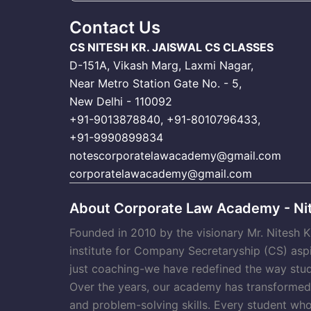
Contact Us
CS NITESH KR. JAISWAL CS CLASSES
D-151A, Vikash Marg, Laxmi Nagar,
Near Metro Station Gate No. - 5,
New Delhi - 110092
+91-9013878840
,
+91-8010796433
,
+91-9990899834
notescorporatelawacademy@gmail.com
corporatelawacademy@gmail.com
About Corporate Law Academy - Nit
Founded in 2010 by the visionary Mr. Nitesh 
institute for Company Secretaryship (CS) asp
just coaching-we have redefined the way stud
Over the years, our academy has transformed t
and problem-solving skills. Every student wh