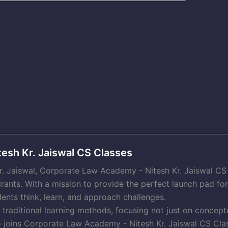
esh Kr. Jaiswal CS Classes
Kr. Jaiswal, Corporate Law Academy - Nitesh Kr. Jaiswal C
irants. With a mission to provide the perfect launch pad f
ents think, learn, and approach challenges.
raditional learning methods, focusing not just on conceptu
o joins Corporate Law Academy - Nitesh Kr. Jaiswal CS Clas