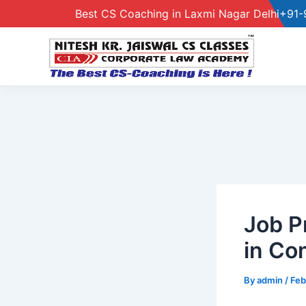
Best CS Coaching in Laxmi Nagar Delhi
+91-
Skip
to
content
Job P
in Co
By
admin
/
Feb