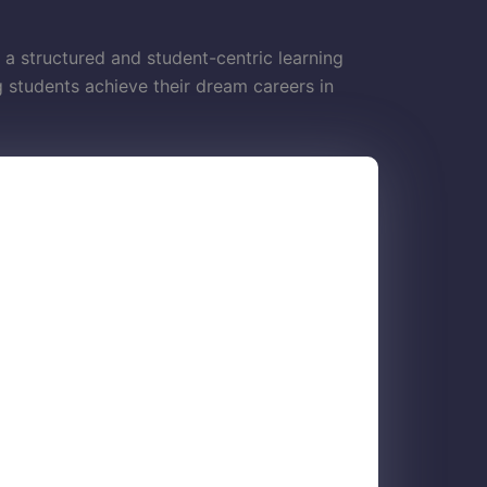
 a structured and student-centric learning
students achieve their dream careers in