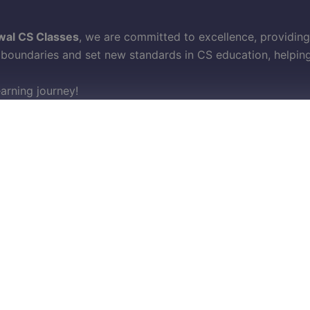
wal CS Classes
, we are committed to excellence, providing
oundaries and set new standards in CS education, helping 
earning journey!