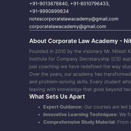
+91-9013878840
,
+91-8010796433
,
+91-9990899834
notescorporatelawacademy@gmail.com
corporatelawacademy@gmail.com
About Corporate Law Academy - Nit
Founded in 2010 by the visionary Mr. Nitesh 
institute for Company Secretaryship (CS) asp
just coaching-we have redefined the way stud
Over the years, our academy has transformed t
and problem-solving skills. Every student wh
leaving with knowledge that goes beyond tex
What Sets Us Apart
Expert Guidance:
Our courses are led b
Innovative Learning Techniques:
We fo
Comprehensive Study Material:
From u