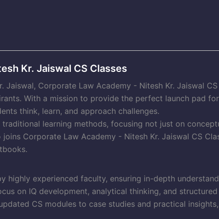
esh Kr. Jaiswal CS Classes
Kr. Jaiswal, Corporate Law Academy - Nitesh Kr. Jaiswal C
irants. With a mission to provide the perfect launch pad f
ents think, learn, and approach challenges.
raditional learning methods, focusing not just on conceptu
o joins Corporate Law Academy - Nitesh Kr. Jaiswal CS Clas
tbooks.
y highly experienced faculty, ensuring in-depth understan
cus on IQ development, analytical thinking, and structured
pdated CS modules to case studies and practical insights