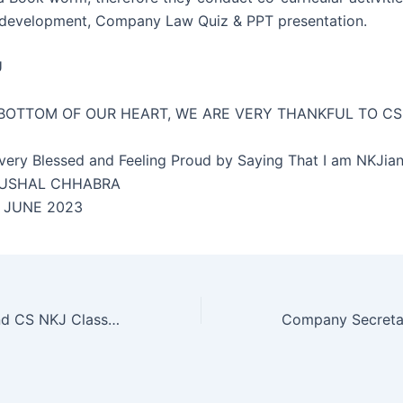
 development, Company Law Quiz & PPT presentation.
U
BOTTOM OF OUR HEART, WE ARE VERY THANKFUL TO CS
very Blessed and Feeling Proud by Saying That I am NKJi
HUSHAL CHHABRA
. JUNE 2023
CS Profession and CS NKJ Classes