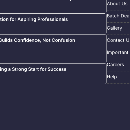
About Us
Batch Deat
ion for Aspiring Professionals
Gallery
 Builds Confidence, Not Confusion
Contact U
Important 
Careers
ding a Strong Start for Success
Help