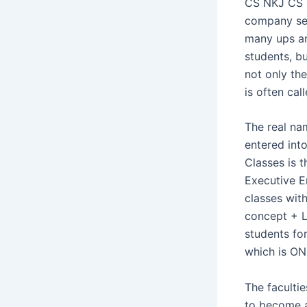
CS NKJ CS C
company sec
many ups an
students, bu
not only th
is often cal
The real n
entered into
Classes is 
Executive E
classes with
concept + Li
students for
which is O
The facultie
to become a