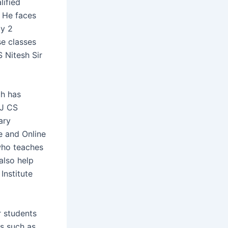
lified
. He faces
ly 2
se classes
 Nitesh Sir
h has
KJ CS
ary
e and Online
 who teaches
also help
Institute
r students
s such as