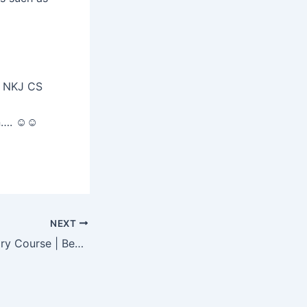
 NKJ CS
an…. ☺☺
NEXT
Company Secretary Course | Best career option for Commerce students