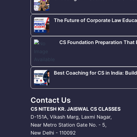
The Future of Corporate Law Educat
CS Foundation Preparation That
Best Coaching for CS in India: Buil
Contact Us
CS NITESH KR. JAISWAL CS CLASSES
D-151A, Vikash Marg, Laxmi Nagar,
Near Metro Station Gate No. - 5,
New Delhi - 110092