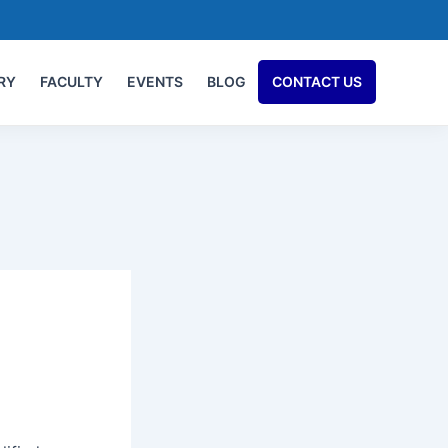
RY
FACULTY
EVENTS
BLOG
CONTACT US