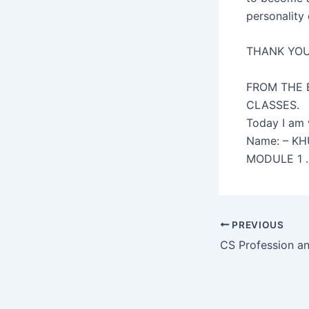
personality
THANK YO
FROM THE 
CLASSES.
Today I am 
Name: – K
MODULE 1 
Post
PREVIOUS
navigation