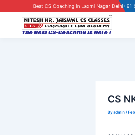
Best CS Coaching in Laxmi Nagar Delhi
+91-
Skip
to
content
CS N
By
admin
/
Feb