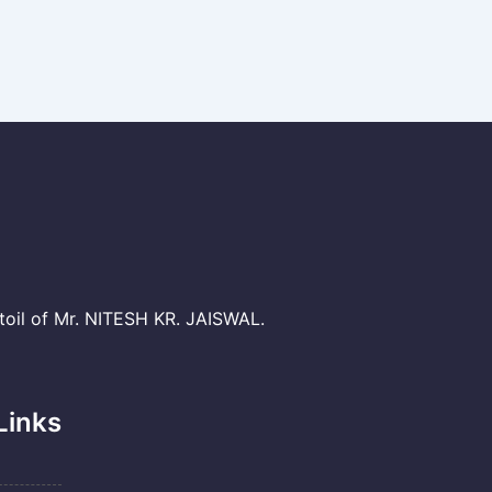
il of Mr. NITESH KR. JAISWAL.
Links