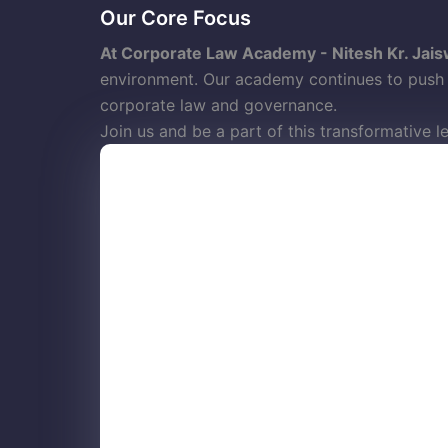
Our Core Focus
At Corporate Law Academy - Nitesh Kr. Jais
environment. Our academy continues to push b
corporate law and governance.
Join us and be a part of this transformative l