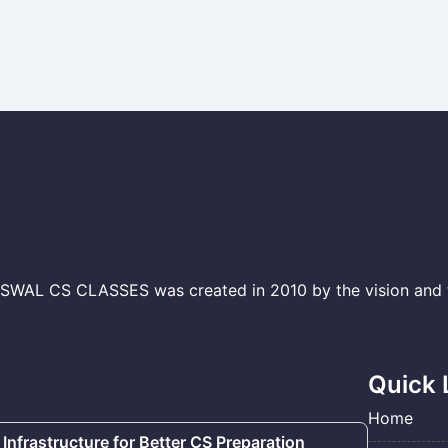
L CS CLASSES was created in 2010 by the vision and to
Quick 
Home
 Infrastructure for Better CS Preparation