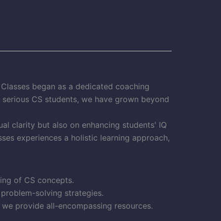
S Classes began as a dedicated coaching
or serious CS students, we have grown beyond
al clarity but also on enhancing students' IQ
ses experiences a holistic learning approach,
ding of CS concepts.
 problem-solving strategies.
, we provide all-encompassing resources.