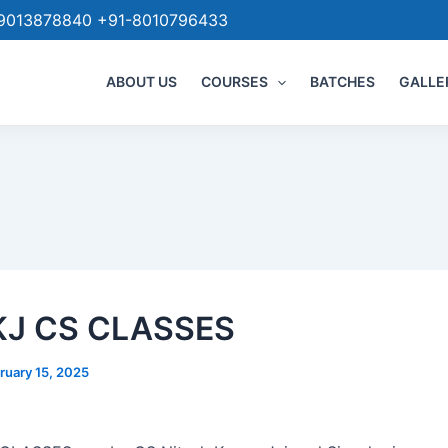
9013878840 +91-8010796433
ABOUT US
COURSES
BATCHES
GALLE
KJ CS CLASSES
ruary 15, 2025