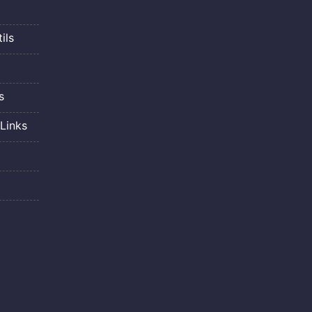
ils
s
Links