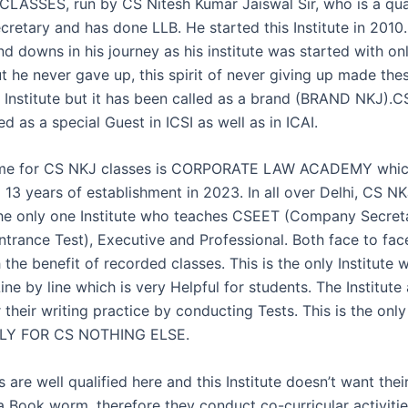
LASSES, run by CS Nitesh Kumar Jaiswal Sir, who is a qua
retary and has done LLB. He started this Institute in 2010
d downs in his journey as his institute was started with on
t he never gave up, this spirit of never giving up made the
e Institute but it has been called as a brand (BRAND NKJ).CS
led as a special Guest in ICSI as well as in ICAI.
ame for CS NKJ classes is CORPORATE LAW ACADEMY whic
 13 years of establishment in 2023. In all over Delhi, CS N
the only one Institute who teaches CSEET (Company Secret
ntrance Test), Executive and Professional. Both face to fac
 the benefit of recorded classes. This is the only Institute
ne by line which is very Helpful for students. The Institute 
 their writing practice by conducting Tests. This is the only 
NLY FOR CS NOTHING ELSE.
s are well qualified here and this Institute doesn’t want thei
 Book worm, therefore they conduct co-curricular activitie