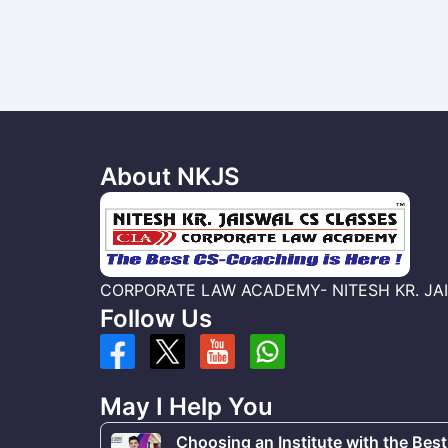
About NKJS
CORPORATE LAW ACADEMY- NITESH KR. JAISWA
Follow Us
May I Help You
Choosing an Institute with the Best